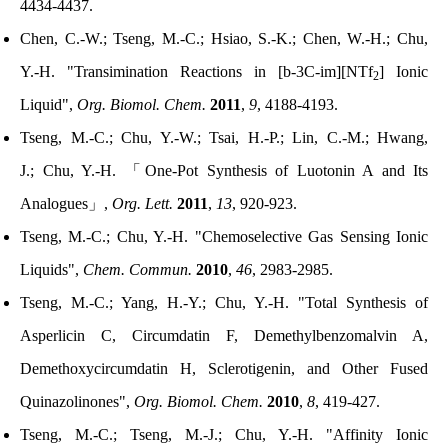
4434-4437.
Chen, C.-W.; Tseng, M.-C.; Hsiao, S.-K.; Chen, W.-H.; Chu,
Y.-H. "Transimination Reactions in [b-3C-im][NTf
] Ionic
2
Liquid",
Org. Biomol. Chem.
2011
,
9
, 4188-4193.
Tseng, M.-C.; Chu, Y.-W.; Tsai, H.-P.;
Lin
, C.-M.;
Hwang,
J.
;
Chu, Y.-H.
「
One-Pot Synthesis of Luotonin A and Its
Analogues
」
,
Org. Lett.
2011
,
13
, 920-923.
Tseng, M.-C.; Chu, Y.-H. "Chemoselective Gas Sensing Ionic
Liquids",
Chem. Commun.
2010
,
46
, 2983-2985.
Tseng, M.-C.; Yang, H.-Y.; Chu, Y.-H. "Total Synthesis of
Asperlicin C, Circumdatin F, Demethylbenzomalvin A,
Demethoxycircumdatin H, Sclerotigenin, and Other Fused
Quinazolinones",
Org. Biomol. Chem.
2010
,
8
, 419-427.
Tseng, M.-C.; Tseng, M.-J.; Chu, Y.-H. "Affinity Ionic