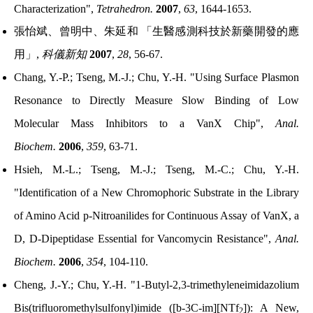
Characterization",
Tetrahedron.
2007
,
63
, 1644-1653.
張怡斌、曾明中、朱延和
「生醫感測科技於新藥開發的應
用」
,
科儀新知
2007
,
28
, 56-67.
Chang, Y.-P.; Tseng, M.-J.; Chu, Y.-H. "Using Surface Plasmon
Resonance to Directly Measure Slow Binding of Low
Molecular Mass Inhibitors to a VanX Chip",
Anal.
Biochem.
2006
,
359
, 63-71.
Hsieh, M.-L.; Tseng, M.-J.; Tseng, M.-C.; Chu, Y.-H.
"Identification of a New Chromophoric Substrate in the Library
of Amino Acid p-Nitroanilides for Continuous Assay of VanX, a
D, D-Dipeptidase Essential for Vancomycin Resistance",
Anal.
Biochem.
2006
,
354
, 104-110.
Cheng, J.-Y.; Chu, Y.-H. "1-Butyl-2,3-trimethyleneimidazolium
Bis(trifluoromethylsulfonyl)imide ([b-3C-im][NTf
]): A New,
2