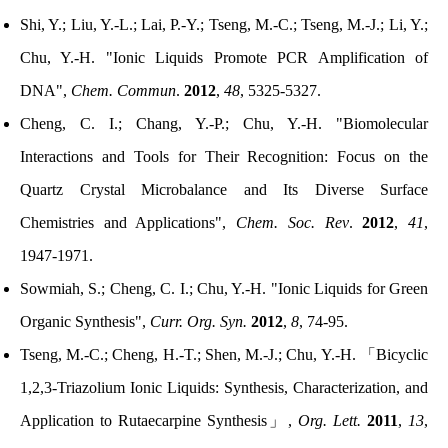
Shi, Y.; Liu, Y.-L.; Lai, P.-Y.; Tseng, M.-C.; Tseng, M.-J.; Li, Y.;
Chu, Y.-H. "Ionic Liquids Promote PCR Amplification of
DNA",
Chem. Commun
.
2012
,
48
, 5325-5327.
Cheng, C. I.; Chang, Y.-P.; Chu, Y.-H. "Biomolecular
Interactions and Tools for Their Recognition: Focus on the
Quartz Crystal Microbalance and Its Diverse Surface
Chemistries and Applications",
Chem. Soc. Rev
.
2012
,
41
,
1947-1971.
Sowmiah, S.; Cheng, C. I.; Chu, Y.-H. "Ionic Liquids for Green
Organic Synthesis",
Curr. Org. Syn.
2012
,
8
, 74-95.
Tseng, M.-C.;
Cheng, H.-T.; Shen, M.-J.
;
Chu, Y.-H.
「
Bicyclic
1,2,3-Triazolium Ionic Liquids: Synthesis, Characterization, and
Application to Rutaecarpine Synthesis
」
,
Org. Lett.
2011
,
13
,