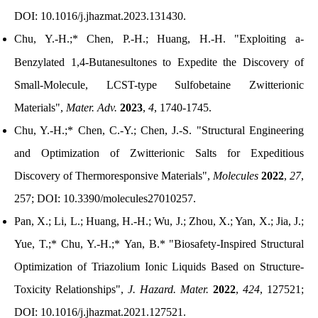
DOI:
10.1016/j.jhazmat.2023.131430
.
Chu, Y.-H.;* Chen, P.-H.; Huang, H.-H.
"
Exploiting
a
-
Benzylated 1,4-Butanesultones to Expedite the Discovery of
Small-Molecule, LCST-type Sulfobetaine Zwitterionic
Materials
"
,
Mater. Adv.
2023
,
4
, 1740-1745.
Chu, Y.-H.;* Chen, C.-Y.; Chen, J.-S.
"Structural Engineering
and Optimization of Zwitterionic Salts for Expeditious
Discovery of Thermoresponsive Materials"
,
Molecules
2022
,
27
,
257; DOI: 10.3390/molecules27010257.
Pan, X.; Li, L.;
Huang, H.-H.
; Wu, J.; Zhou, X.; Yan, X.; Jia, J.;
Yue, T.;* Chu, Y.-H.;* Yan, B.*
"
Biosafety-Inspired Structural
Optimization of Triazolium Ionic Liquids Based on Structure-
Toxicity Relationships
"
,
J. Hazard. Mater.
2022
,
424
, 127521;
DOI:
10.1016/j.jhazmat.2021.127521.