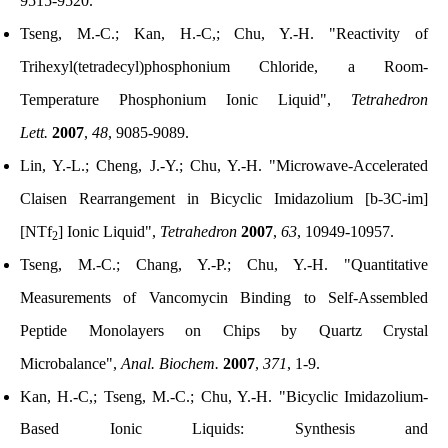
9515-9520.
Tseng, M.-C.; Kan, H.-C,; Chu, Y.-H. "Reactivity of
Trihexyl(tetradecyl)phosphonium Chloride, a Room-
Temperature Phosphonium Ionic Liquid",
Tetrahedron
Lett.
2007
,
48
, 9085-9089.
Lin, Y.-L.; Cheng, J.-Y.; Chu, Y.-H. "Microwave-Accelerated
Claisen Rearrangement in Bicyclic Imidazolium [b-3C-im]
[NTf
] Ionic Liquid",
Tetrahedron
2007
,
63
, 10949-10957.
2
Tseng, M.-C.; Chang, Y.-P.; Chu, Y.-H. "Quantitative
Measurements of Vancomycin Binding to Self-Assembled
Peptide Monolayers on Chips by Quartz Crystal
Microbalance",
Anal. Biochem.
2007
,
371
, 1-9.
Kan, H.-C,; Tseng, M.-C.; Chu, Y.-H. "Bicyclic Imidazolium-
Based Ionic Liquids: Synthesis and