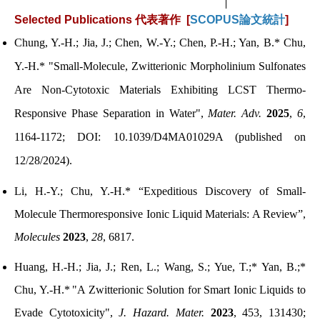
Selected Publications
代表著作 [
SCOPUS論文統計
]
Chung, Y.-H.; Jia, J.;
Chen, W.-Y.; Chen, P.-H.; Yan, B.* Chu,
Y.-H.*
"
Small-Molecule, Zwitterionic Morpholinium Sulfonates
Are Non-Cytotoxic Materials Exhibiting LCST Thermo-
Responsive Phase Separation in Water
",
Mater. Adv.
2025
,
6
,
1164-1172; DOI: 10.1039/D4MA01029A (published on
12/28/2024).
Li, H.-Y.; Chu, Y.-H.* “Expeditious Discovery of Small-
Molecule Thermoresponsive Ionic Liquid Materials: A Review”,
Molecules
2023
,
28
, 6817.
Huang, H.-H.; Jia, J.; Ren, L.; Wang, S.; Yue, T.;* Yan, B.;*
Chu, Y.-H.*
"
A Zwitterionic Solution for Smart Ionic Liquids to
Evade Cytotoxicity
"
,
J. Hazard. Mater.
2023
, 453, 131430;