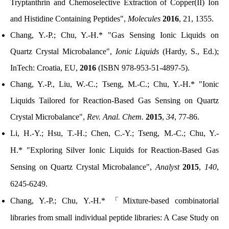
Tryptanthrin and Chemoselective Extraction of Copper(II) Ion
and Histidine Containing Peptides",
Molecules
2016
, 21, 1355.
Chang, Y.-P.; Chu, Y.-H.* "Gas Sensing Ionic Liquids on
Quartz Crystal Microbalance",
Ionic Liquids
(Hardy, S., Ed.);
InTech: Croatia, EU,
2016
(ISBN 978-953-51-4897-5).
Chang, Y.-P., Liu, W.-C.; Tseng, M.-C.; Chu, Y.-H.*
"Ionic
Liquids Tailored for Reaction-Based Gas Sensing on Quartz
Crystal Microbalance",
Rev. Anal. Chem.
2015
,
34
, 77-86.
Li, H.-Y.; Hsu, T.-H.; Chen, C.-Y.; Tseng, M.-C.; Chu, Y.-
H.*
"Exploring Silver Ionic Liquids for Reaction-Based Gas
Sensing on Quartz Crystal Microbalance",
Analyst
2015
,
140
,
6245-6249.
Chang, Y.-P.; Chu, Y.-H.*
「
Mixture-based combinatorial
libraries from small individual peptide libraries: A Case Study on