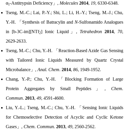
α
-Antitrypsin Deficiency
」
,
Molecules
2014
,
19
, 6330-6348.
1
Tseng, M.-C.; Lai, P.-Y.; Shi, L.; Li, H.-Y.; Tseng, M.-J.; Chu,
Y.-H.
「
Synthesis of Batracylin and
N
-Sulfonamido Analogues
in [b-3C-im][NTf
] Ionic Liquid
」
,
Tetrahedron
2014
,
70
,
2
2629-2633.
Tseng, M.-C.; Chu, Y.-H.
「
Reaction-Based Azide Gas Sensing
with Tailored Ionic Liquids Measured by Quartz Crystal
Microbalance
」
,
Anal. Chem
.
2014
,
86
, 1949-1952.
Chang, Y.-P.; Chu, Y.-H.
「
Blocking Formation of Large
Protein Aggregates by Small Peptides
」
,
Chem.
Commun
.
2013
,
49
, 4591-4600.
Liu, Y.-L.; Tseng, M.-C.; Chu, Y.-H.
「
Sensing Ionic Liquids
for Chemoselective Detection of Acyclic and Cyclic Ketone
Gases
」
,
Chem. Commun.
2013
,
49
, 2560-2562.