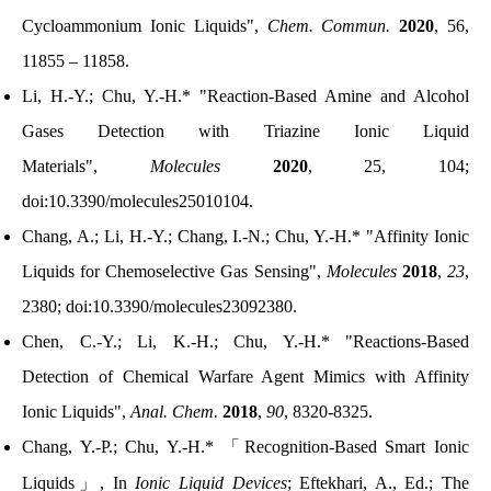
Cycloammonium Ionic Liquids",
Chem. Commun.
2020
, 56,
11855 – 11858.
Li, H.-Y.; Chu, Y.-H.* "Reaction-Based Amine and Alcohol
Gases Detection with Triazine Ionic Liquid
Materials",
Molecules
2020
, 25, 104;
doi:10.3390/molecules25010104.
Chang, A.; Li, H.-Y.; Chang, I.-N.; Chu, Y.-H.* "Affinity Ionic
Liquids for Chemoselective Gas Sensing",
Molecules
2018
,
23
,
2380; doi:10.3390/molecules23092380.
Chen, C.-Y.; Li, K.-H.
; Chu, Y.-H.* "
Reactions-Based
Detection of Chemical Warfare Agent Mimics with Affinity
Ionic Liquids
",
Anal. Chem.
2018
,
90
, 8320-8325.
Chang, Y.-P.; Chu, Y.-H.*
「
Recognition-Based Smart Ionic
Liquids
」
, In
Ionic Liquid Devices
; Eftekhari, A., Ed.; The