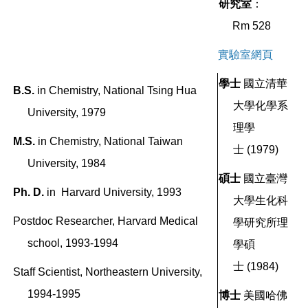
研究室
：
Rm 528
實驗室網頁
學士
國立清華
B.S.
in
Chemistry, National Tsing Hua
大學化學系
University, 1979
理學
M.S.
in
Chemistry, National Taiwan
士
(1979)
University, 1984
碩士
國立臺灣
Ph. D.
in Harvard University, 1993
大學
生化科
Postdoc Researcher, Harvard Medical
學研究所理
school, 1993-1994
學碩
士
(1984)
Staff Scientist, Northeastern University,
1994-1995
博士
美國哈佛