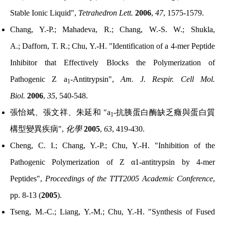
Stable Ionic Liquid",
Tetrahedron Lett.
2006
,
47
, 1575-1579.
Chang, Y.-P.; Mahadeva, R.; Chang, W.-S. W.; Shukla,
A.;
Dafforn, T. R.; Chu, Y.-H. "Identification of a 4-mer Peptide
Inhibitor that Effectively Blocks the Polymerization of
Pathogenic Z a
-Antitrypsin",
Am. J. Respir. Cell Mol.
1
Biol.
2006
,
35
, 540-548.
張怡斌、張文祥、朱延和
"a
-
抗胰蛋白酶缺乏癥與蛋白質
1
構型變異疾病
",
化學
2005
,
63
, 419-430.
Cheng, C. I.; Chang, Y.-P.; Chu, Y.-H. "Inhibition of the
Pathogenic Polymerization of Z α1-antitrypsin by 4-mer
Peptides",
Proceedings of the TTT2005 Academic Conference
,
pp. 8-13 (
2005
).
Tseng, M.-C.; Liang, Y.-M.; Chu, Y.-H. "Synthesis of Fused