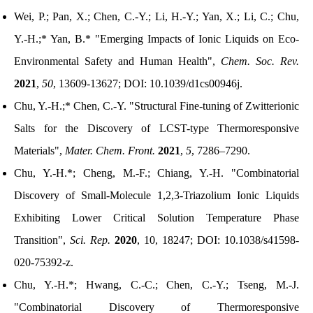
Wei, P.; Pan, X.; Chen, C.-Y.; Li, H.-Y.; Yan, X.; Li, C.; Chu,
Y.-H.;* Yan, B.*
"
Emerging Impacts of Ionic Liquids on Eco-
Environmental Safety and Human Health
",
Chem. Soc. Rev.
2021
,
50
, 13609-13627; DOI: 10.1039/d1cs00946j.
Chu, Y.-H.;* Chen, C.-Y.
"
Structural Fine-tuning of Zwitterionic
Salts for the Discovery of LCST-type Thermoresponsive
Materials
"
,
Mater. Chem. Front.
2021
,
5
, 7286–7290.
Chu, Y.-H.*; Cheng, M.-F.; Chiang, Y.-H.
"
Combinatorial
Discovery of Small-Molecule 1,2,3-Triazolium Ionic Liquids
Exhibiting Lower Critical Solution Temperature Phase
Transition
",
Sci. Rep.
2020
, 10, 18247;
DOI:
10.1038/s41598-
020-75392-z
.
Chu, Y.-H.*; Hwang, C.-C.; Chen, C.-Y.; Tseng, M.-J.
"Combinatorial Discovery of Thermoresponsive