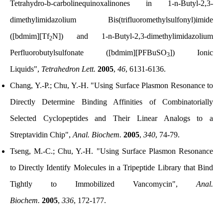
Tetrahydro-b-carbolinequinoxalinones in 1-n-Butyl-2,3-
dimethylimidazolium Bis(trifluoromethylsulfonyl)imide
([bdmim][Tf
N]) and 1-n-Butyl-2,3-dimethylimidazolium
2
Perfluorobutylsulfonate ([bdmim][PFBuSO
]) Ionic
3
Liquids",
Tetrahedron Lett.
2005
,
46
, 6131-6136.
Chang, Y.-P.; Chu, Y.-H. "Using Surface Plasmon Resonance to
Directly Determine Binding Affinities of Combinatorially
Selected Cyclopeptides and Their Linear Analogs to a
Streptavidin Chip",
Anal. Biochem.
2005
,
340
, 74-79.
Tseng, M.-C.; Chu, Y.-H. "Using Surface Plasmon Resonance
to Directly Identify Molecules in a Tripeptide Library that Bind
Tightly to Immobilized Vancomycin",
Anal.
Biochem.
2005
,
336
, 172-177.