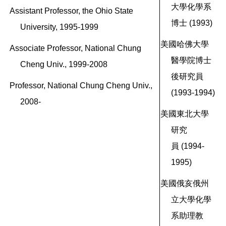
大學化學系
Assistant Professor, the Ohio State
博士 (1993)
University, 1995-1999
美國哈佛大學
Associate Professor, National Chung
醫學院博士
Cheng Univ., 1999-2008
後研究員
Professor, National Chung Cheng Univ.,
(1993-1994)
2008-
美國東北大學
研究
員
(1994-
1995)
美國俄亥俄州
立大學化學
系助理教