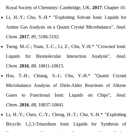
Royal Society of Chemistry: Cambridge, UK,
2017
; Chapter 10
.
Li, H.-Y.; Chu, Y.-H.* "Exploiting Solvate Ionic Liquids for
Amine Gas Analysis on a Quartz Crystal Microbalance",
Anal.
Chem.
2017
,
89
, 5186-5192.
Tseng, M.-C.; Yuan, T.-C.; Li, Z.; Chu, Y.-H.* "Crowned Ionic
Liquids for Biomolecular Interaction Analysis",
Anal.
Chem
.
2016
,
88
, 10811-10815.
Hsu, T.-H.; Chiang, S.-J.; Chu, Y.-H.* "Quartz Crystal
Microbalance Analysis of Diels-Alder Reactions of Alkene
Gases to Functional Ionic Liquids on Chips",
Anal.
Chem
.
2016
,
88
, 10837-10841.
Li, H.-Y.; Chen, C.-Y.; Cheng, H.-T.; Chu, Y.-H.* "Exploiting
Bicyclic 1,2,3-Triazolium Ionic Liquids for Synthesis of