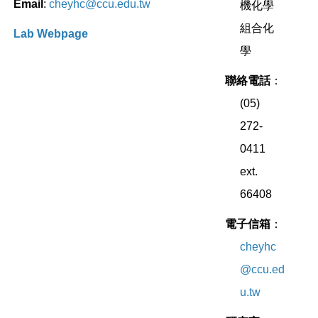
Email
:
cheyhc@ccu.edu.tw
機化學
組合化
Lab Webpage
學
聯絡電話
：
(05)
272-
0411
ext.
66408
電子信箱
：
cheyhc
@ccu.ed
u.tw