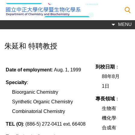
跳
到
主
MENU
要
內
容
朱延和 特聘教授
區
到校日期
：
Date of employment
:
Aug. 1, 1999
88
年
8
月
Specialty
:
1
日
Bioorganic Chemistry
專長領域
：
Synthetic Organic Chemistry
生物有
Combinatorial Chemistry
機化學
TEL (O)
:
(886-5)
272-0411 ext. 66408
合成有