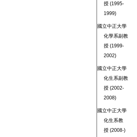
授
(1995-
1999)
國立中正大學
化學系副教
授
(1999-
2002)
國立中正大學
化生系副教
授
(2002-
2008)
國立中正大學
化生系教
授
(2008-)