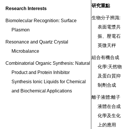
研究重點
Research Interests
生物分子辨識:
Biomolecular Recognition: Surface
表面電漿共
Plasmon
振、壓電石
Resonance and Quartz Crystal
英微天秤
Microbalance
組合有機合成
Combinatorial Organic Synthesis: Natural
化學:天然物
Product
and Protein Inhibitor
及蛋白質抑
Synthesis
Ionic Liquids for Chemical
制劑合成
and Biochemical
Applications
離子液體:離子
液體在合成
化學及生化
上的應用