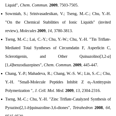
Liquid",
Chem. Commun.
2009
, 7503-7505.
Sowmiah, S.; Srinivasadesikan, V.; Tseng, M.-C.; Chu, Y.-H.
"On the Chemical Stabilities of Ionic Liquids" (invited
review),
Molecules
2009
,
14
, 3780-3813.
Tseng, M.-C.; Lai, C.-Y.; Chu, Y.-W.; Chu, Y.-H. "Tin Triflate-
Mediated Total Syntheses of Circumdatin F, Asperlicin C,
Sclerotigenin, and Other Quinazolino[3,2-
a
]
[1,4]benzodiazepines",
Chem. Commun.
2009
, 445-447.
Chang, Y.-P.; Mahadeva, R.; Chang, W.-S. W.; Lin, S.-C.; Chu,
Y.-H. "Small-Molecule Peptides Inhibit Z α
-Antitrypsin
1
Polymerization ",
J. Cell. Mol. Med.
2009
,
13
, 2304-2316.
Tseng, M.-C.; Chu, Y.-H. "Zinc Triflate-Catalyzed Synthesis of
Pyrazino[2,1-
b
]quinazoline-3,6-diones",
Tetrahedron
2008
,
64
,